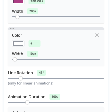
#ab3c83
Width
20px
Color
#ffffff
Width
10px
Line Rotation
45°
(only for linear animations)
Animation Duration
100s