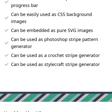
progress bar
Can be easily used as CSS background
images
Can be embedded as pure SVG images
Can be used as photoshop stripe pattern
generator
Can be used as a crochet stripe generator
Can be used as stylecraft stripe generator