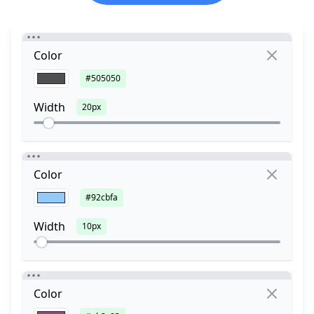
Color
#505050
Width
20px
Color
#92cbfa
Width
10px
Color