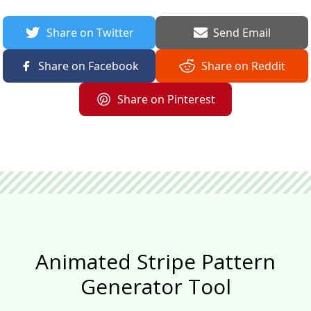
Share on Twitter
Send Email
Share on Facebook
Share on Reddit
Share on Pinterest
Animated Stripe Pattern
Generator Tool