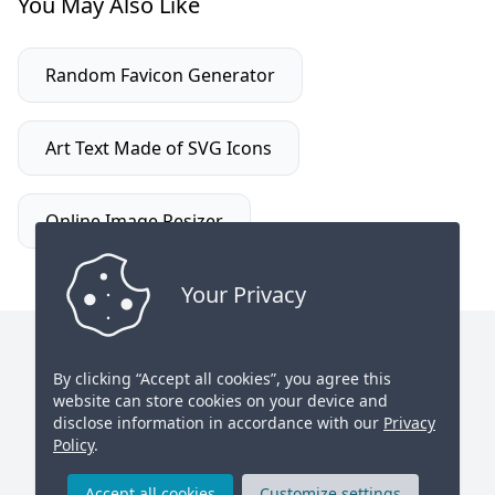
You May Also Like
Random Favicon Generator
Art Text Made of SVG Icons
Online Image Resizer
Your Privacy
toolcool.org
© All rights reserved.
By clicking “Accept all cookies”, you agree this
website can store cookies on your device and
Contact Us
Twitter
disclose information in accordance with our
Privacy
Policy
.
Found a bug? Let us know
Privacy Policy
Accept all cookies
Customize settings