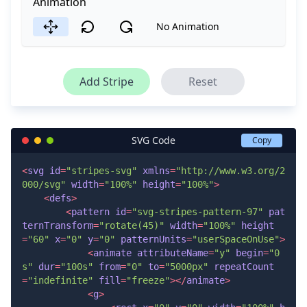
Animation
No Animation
Add Stripe
Reset
SVG Code
Copy
<
svg
id
=
"stripes-svg"
xmlns
=
"http://www.w3.org/2
000/svg"
width
=
"100%"
height
=
"100%"
>
<
defs
>
<
pattern
id
=
"svg-stripes-pattern-97"
pat
ternTransform
=
"rotate(45)"
width
=
"100%"
height
=
"60"
x
=
"0"
y
=
"0"
patternUnits
=
"userSpaceOnUse"
>
<
animate
attributeName
=
"y"
begin
=
"0
s"
dur
=
"100s"
from
=
"0"
to
=
"5000px"
repeatCount
=
"indefinite"
fill
=
"freeze"
>
</
animate
>
<
g
>