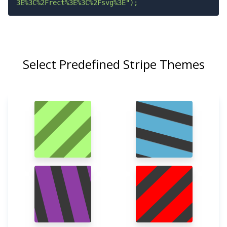
3E%3C%2Frect%3E%3C%2Fsvg%3E");
Select Predefined Stripe Themes