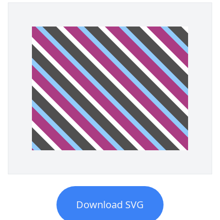
Download SVG