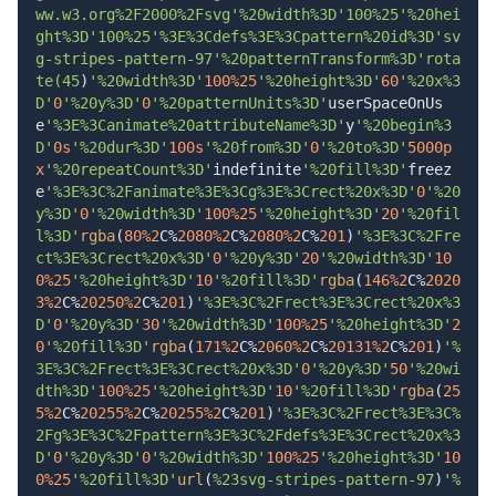
ww.w3.org%2F2000%2Fsvg'%20width%3D'100%25'%20hei
ght%3D'100%25'%3E%3Cdefs%3E%3Cpattern%20id%3D'sv
g-stripes-pattern-97'%20patternTransform%3D'rota
te(45
)
'%20width%3D'
100%
25
'%20height%3D'
60
'%20x%3
D'
0
'%20y%3D'
0
'%20patternUnits%3D'
userSpaceOnUs
e
'%3E%3Canimate%20attributeName%3D'
y
'%20begin%3
D'
0s
'%20dur%3D'
100s
'%20from%3D'
0
'%20to%3D'
5000p
x
'%20repeatCount%3D'
indefinite
'%20fill%3D'
freez
e
'%3E%3C%2Fanimate%3E%3Cg%3E%3Crect%20x%3D'
0
'%20
y%3D'
0
'%20width%3D'
100%
25
'%20height%3D'
20
'%20fil
l%3D'
rgba
(
80%
2
C%
2080%
2
C%
2080%
2
C%
201
)
'%3E%3C%2Fre
ct%3E%3Crect%20x%3D'
0
'%20y%3D'
20
'%20width%3D'
10
0%
25
'%20height%3D'
10
'%20fill%3D'
rgba
(
146%
2
C%
2020
3%
2
C%
20250%
2
C%
201
)
'%3E%3C%2Frect%3E%3Crect%20x%3
D'
0
'%20y%3D'
30
'%20width%3D'
100%
25
'%20height%3D'
2
0
'%20fill%3D'
rgba
(
171%
2
C%
2060%
2
C%
20131%
2
C%
201
)
'%
3E%3C%2Frect%3E%3Crect%20x%3D'
0
'%20y%3D'
50
'%20wi
dth%3D'
100%
25
'%20height%3D'
10
'%20fill%3D'
rgba
(
25
5%
2
C%
20255%
2
C%
20255%
2
C%
201
)
'%3E%3C%2Frect%3E%3C%
2Fg%3E%3C%2Fpattern%3E%3C%2Fdefs%3E%3Crect%20x%3
D'
0
'%20y%3D'
0
'%20width%3D'
100%
25
'%20height%3D'
10
0%
25
'%20fill%3D'
url
(
%23svg-stripes-pattern-97
)
'%