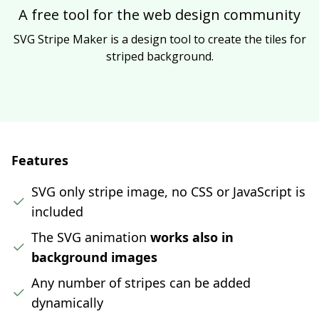
A free tool for the web design community
SVG Stripe Maker is a design tool to create the tiles for
striped background.
Features
SVG only stripe image, no CSS or JavaScript is
included
The SVG animation
works also in
background images
Any number of stripes can be added
dynamically