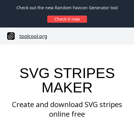
Check out the new Random Favicon Generator tool
Check it now
toolcool.org
SVG STRIPES
MAKER
Create and download SVG stripes
online free