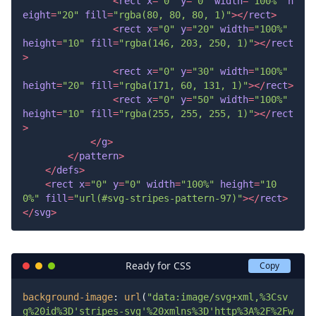
<
rect
x
=
"0"
y
=
"0"
width
=
"100%"
h
eight
=
"20"
fill
=
"rgba(80, 80, 80, 1)"
>
</
rect
>
<
rect
x
=
"0"
y
=
"20"
width
=
"100%"
height
=
"10"
fill
=
"rgba(146, 203, 250, 1)"
>
</
rect
>
<
rect
x
=
"0"
y
=
"30"
width
=
"100%"
height
=
"20"
fill
=
"rgba(171, 60, 131, 1)"
>
</
rect
>
<
rect
x
=
"0"
y
=
"50"
width
=
"100%"
height
=
"10"
fill
=
"rgba(255, 255, 255, 1)"
>
</
rect
>
</
g
>
</
pattern
>
</
defs
>
<
rect
x
=
"0"
y
=
"0"
width
=
"100%"
height
=
"10
0%"
fill
=
"url(#svg-stripes-pattern-97)"
>
</
rect
>
</
svg
>
Ready for CSS
Copy
background-image
: 
url
(
"data:image/svg+xml,%3Csv
g%20id%3D'stripes-svg'%20xmlns%3D'http%3A%2F%2Fw