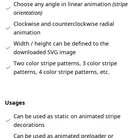
Choose any angle in linear animation
(stripe
orientation)
Clockwise and counterclockwise radial
animation
Width / height can be defined to the
downloaded SVG image
Two color stripe patterns, 3 color stripe
patterns, 4 color stripe patterns, etc.
Usages
Can be used as static on animated stripe
decorations
Can be used as animated preloader or